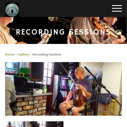
RECORDING SESSIONS
Home
Gallery
Recording Sessions