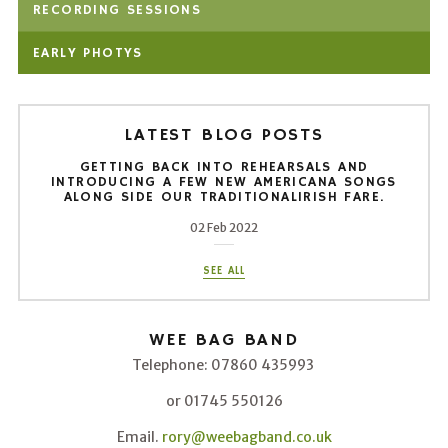
RECORDING SESSIONS
EARLY PHOTYS
LATEST BLOG POSTS
GETTING BACK INTO REHEARSALS AND
INTRODUCING A FEW NEW AMERICANA SONGS
ALONG SIDE OUR TRADITIONALIRISH FARE.
02 Feb 2022
SEE ALL
WEE BAG BAND
Telephone: 07860 435993
or 01745 550126
Email.
rory@weebagband.co.uk