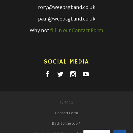
rory@weebagband.co.uk
paul@weebagband.co.uk
Why not
fill in our Contact Form
SOCIAL MEDIA
© 2026
Contact Form
Back to the top ↑