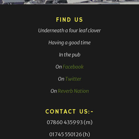
FIND US
Underneath a four leaf clover
Having a good time
In the pub
On
Facebook
On
Twitter
On
Reverb Nation
CONTACT US:-
07860 435993 (m)
01745 550126 (h)