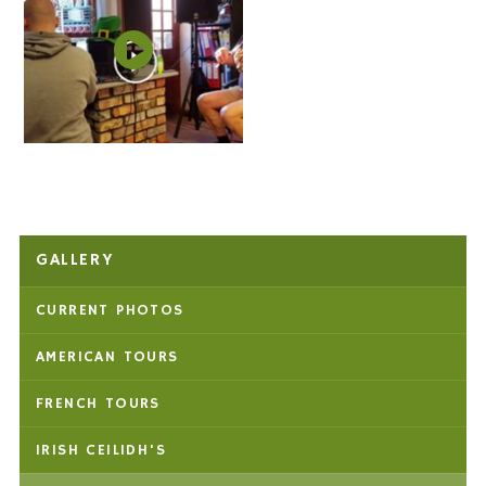
GALLERY
CURRENT PHOTOS
AMERICAN TOURS
FRENCH TOURS
IRISH CEILIDH'S