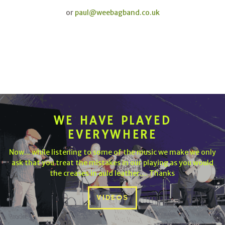
or
paul@weebagband.co.uk
WE HAVE PLAYED
EVERYWHERE
Now... while listening to some of the music we make we only
ask that you treat the mistakes in our playing as you would
the creases in auld leather.... Thanks
VIDEOS