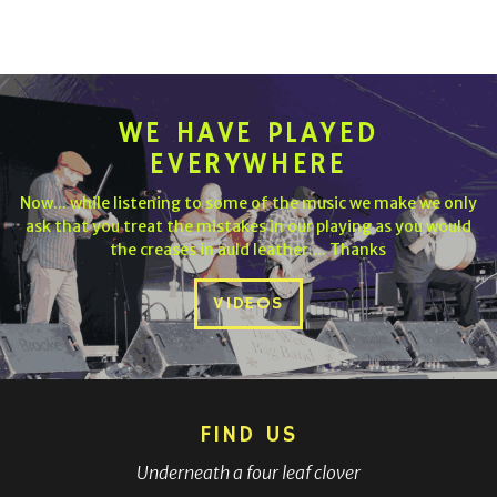
WE HAVE PLAYED
EVERYWHERE
Now... while listening to some of the music we make we only
ask that you treat the mistakes in our playing as you would
the creases in auld leather.... Thanks
VIDEOS
FIND US
Underneath a four leaf clover