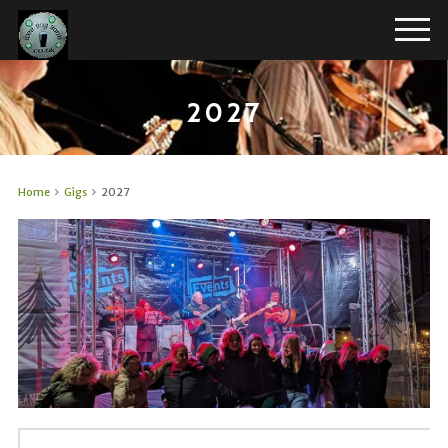
2027
Home
Gigs
2027