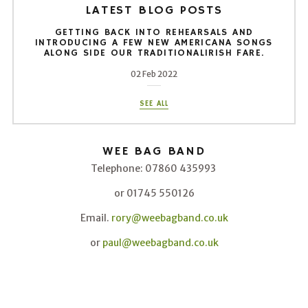
LATEST BLOG POSTS
GETTING BACK INTO REHEARSALS AND
INTRODUCING A FEW NEW AMERICANA SONGS
ALONG SIDE OUR TRADITIONALIRISH FARE.
02 Feb 2022
SEE ALL
WEE BAG BAND
Telephone: 07860 435993
or 01745 550126
Email.
rory@weebagband.co.uk
or
paul@weebagband.co.uk