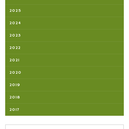
2025
2024
2023
2022
2021
2020
2019
2018
2017