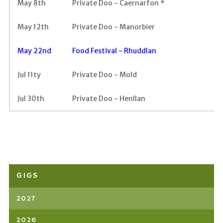
May 8th
Private Doo - Caernarfon *
May 12th
Private Doo - Manorbier
May 22nd
Food Festival - Rhuddlan
Jul 11ty
Private Doo - Mold
Jul 30th
Private Doo - Henllan
GIGS
2027
2026