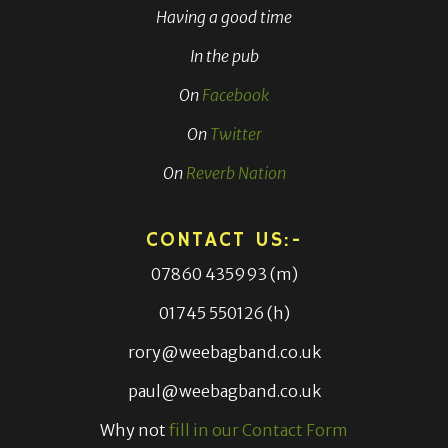
Having a good time
In the pub
On
Facebook
On
Twitter
On
Reverb Nation
CONTACT US:-
07860 435993 (m)
01745 550126 (h)
rory@weebagband.co.uk
paul@weebagband.co.uk
Why not
fill in our Contact Form