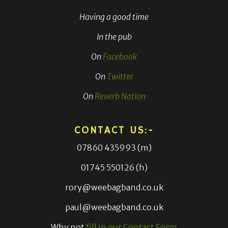
Having a good time
In the pub
On
Facebook
On
Twitter
On
Reverb Nation
CONTACT US:-
07860 435993 (m)
01745 550126 (h)
rory@weebagband.co.uk
paul@weebagband.co.uk
Why not
fill in our Contact Form