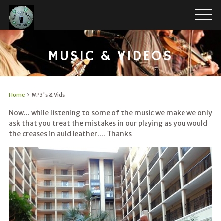
MUSIC & VIDEOS
Home
MP3's & Vids
Now... while listening to some of the music we make we only
ask that you treat the mistakes in our playing as you would
the creases in auld leather.... Thanks