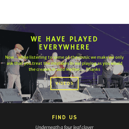
WE HAVE PLAYED
EVERYWHERE
Now... while listening to some of the music we make we only
ask that you treat the mistakes in our playing as you would
the creases in auld leather.... Thanks
VIDEOS
FIND US
Underneath a four leaf clover