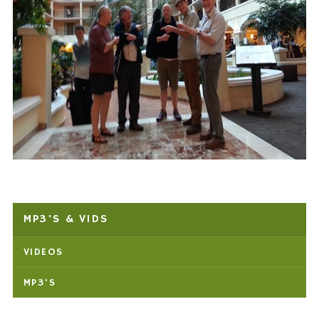
MP3'S & VIDS
VIDEOS
MP3'S