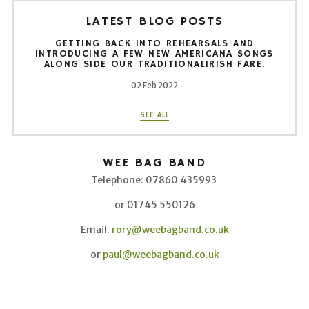
LATEST BLOG POSTS
GETTING BACK INTO REHEARSALS AND
INTRODUCING A FEW NEW AMERICANA SONGS
ALONG SIDE OUR TRADITIONALIRISH FARE.
02 Feb 2022
SEE ALL
WEE BAG BAND
Telephone: 07860 435993
or 01745 550126
Email.
rory@weebagband.co.uk
or
paul@weebagband.co.uk